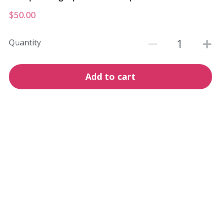
$50.00
Quantity
Add to cart