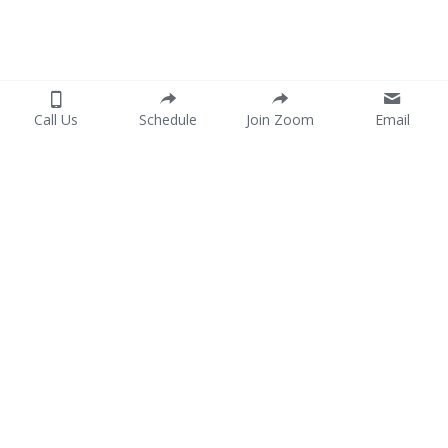
Call Us
Schedule
Join Zoom
Email
Home
Services
Consent Form
P
ayment
Join Our Team
Portuguese
Contact Us
Spanish
754-444-8004