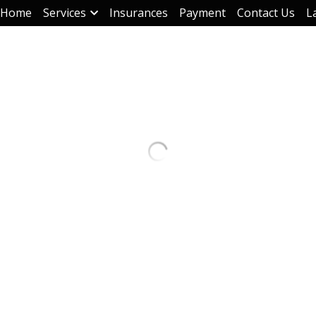
Home
Services
Insurances
Payment
Contact Us
L
Terapia de grupo - Teleterapia
$50.00
Quantity
Add to ca