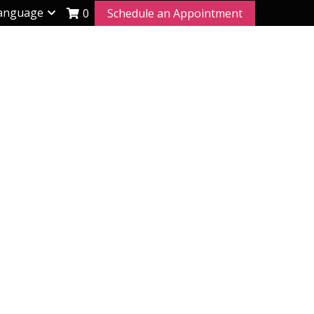
anguage
0
Schedule an Appointment
rt