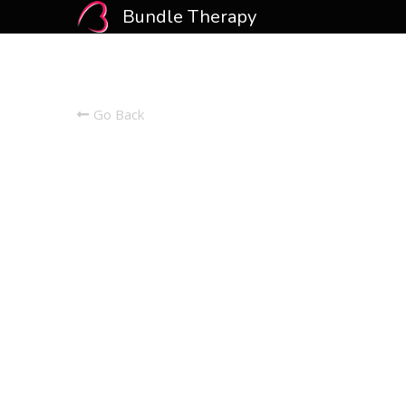
Bundle Therapy
Go Back