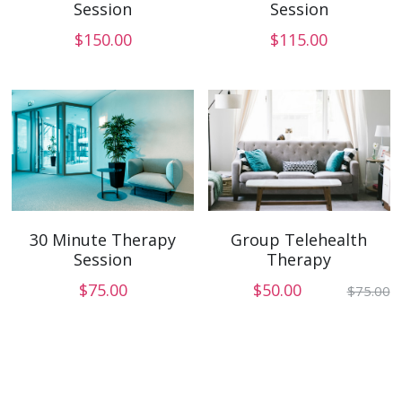
Session
Session
$150.00
$115.00
Group Telehealth
30 Minute Therapy
Therapy
Session
$50.00
$75.00
$75.00