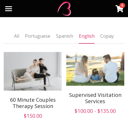
0
×
STORE CATEGORIES
Home
English
Services
All
Portuguese
Spanish
English
Copay
Copay
Insurances
Individuals
Group Therapy
Payment
Businesses/Organizations
Contact Us
MSW Supervision
Language
Supervised Visitation
60 Minute Couples
Portuguese
Services
Schedule an Appointment
Therapy Session
$100.00 - $135.00
Spanish
$150.00