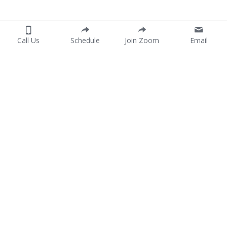
Call Us
Schedule
Join Zoom
Email
Home
Services
Consent Form
P
ayment
Join Our Team
Portuguese
Contact Us
Spanish
754-444-8004
Grow@bundletherapy.co
m