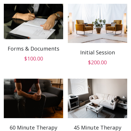
Forms & Documents
Initial Session
$100.00
$200.00
60 Minute Therapy
45 Minute Therapy