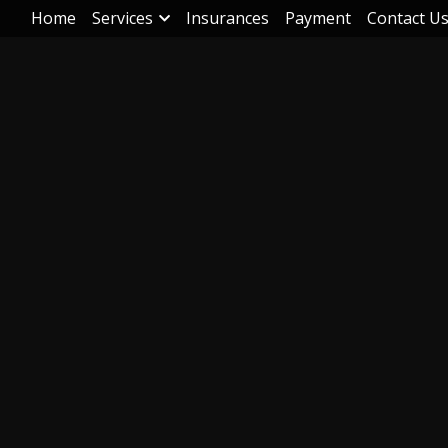
Home
Services
Insurances
Payment
Contact U