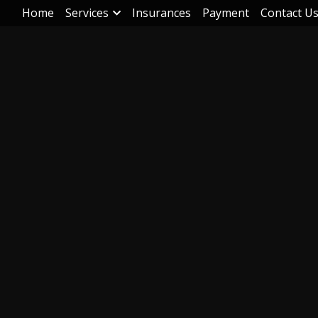
Home
Services
Insurances
Payment
Contact U