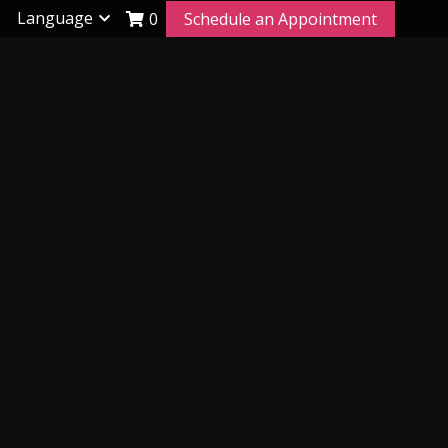
s
Language
0
Schedule an Appointment