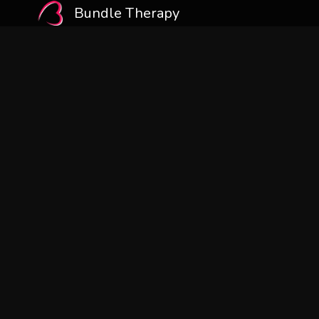
Bundle Therapy